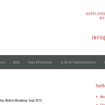
SUPPLIERS
BO
INFO
tems
Belts
Pads & Protection
Gi, No-Gi Training Uniforms
Furth
Abo
shin, Melton Mowbray. Sept 2015: