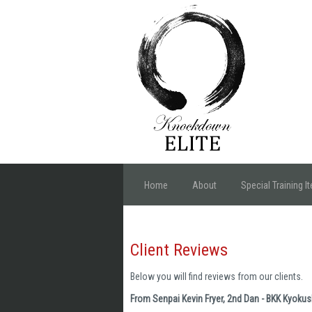
Home
About
Special Training I
Client Reviews
Below you will find reviews from our clients.
From Senpai Kevin Fryer, 2nd Dan - BKK Kyoku