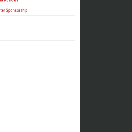
ent Reviews
hter Sponsorship