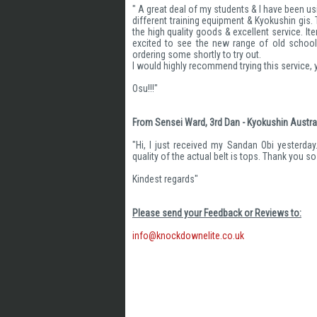
" A great deal of my students & I have been us
different training equipment & Kyokushin gis
the high quality goods & excellent service. It
excited to see the new range of old school
ordering some shortly to try out.
I would highly recommend trying this service,
Osu!!!"
From Sensei Ward, 3rd Dan - Kyokushin Austral
"Hi, I just received my Sandan Obi yesterday
quality of the actual belt is tops. Thank you s
Kindest regards"
Please send your Feedback or Reviews to:
info@knockdownelite.co.uk