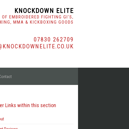
KNOCKDOWN ELITE
 OF EMBROIDERED FIGHTING GI'S,
XING, MMA & KICKBOXING GOODS
07830 262709
@KNOCKDOWNELITE.CO.UK
Contact
er Links within this section
ut