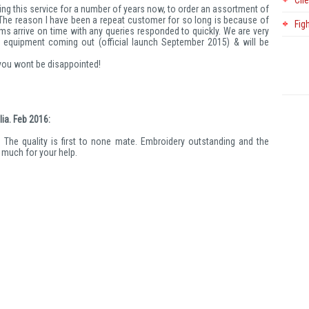
Cli
ing this service for a number of years now, to order an assortment of
. The reason I have been a repeat customer for so long is because of
Fig
ems arrive on time with any queries responded to quickly. We are very
 equipment coming out (official launch September 2015) & will be
 you wont be disappointed!
ia. Feb 2016:
. The quality is first to none mate. Embroidery outstanding and the
o much for your help.