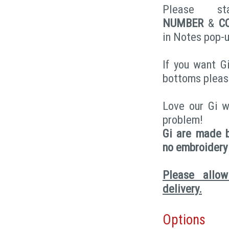
Please 
NUMBER
&
C
in Notes pop-u
If you want Gi
bottoms pleas
Love our Gi w
problem!
Gi are made b
no embroidery
Please allo
delivery.
Options