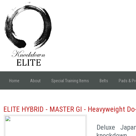
Home
About
Special Training Items
Belts
Pads & Pr
ELITE HYBRID - MASTER GI - Heavyweight Do
Deluxe Japa
knockdown 