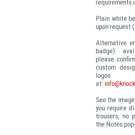
requirements 
Plain white be
upon request (
Alternative e
badge) avai
please confir
custom desig
logo
at:
info@knock
See the images
you require di
trousers, no 
the Notes pop-