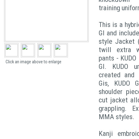
training unifor
This is a hybr
GI and includ
style Jacket 
twill extra 
pants - KUDO 
Click an image above to enlarge
GI. KUDO un
created and u
Gis, KUDO G
shoulder piec
cut jacket al
grappling. E
MMA styles.
Kanji embroi