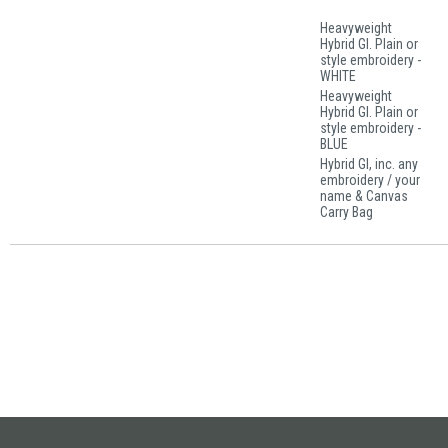
Heavyweight
Hybrid GI. Plain or
style embroidery -
WHITE
Heavyweight
Hybrid GI. Plain or
style embroidery -
BLUE
Hybrid GI, inc. any
embroidery / your
name & Canvas
Carry Bag