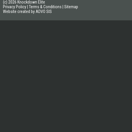
(c) 2026 Knockdown Elite
Privacy Policy
|
Terms & Conditions
|
Sitemap
Website created by ADVO SIS