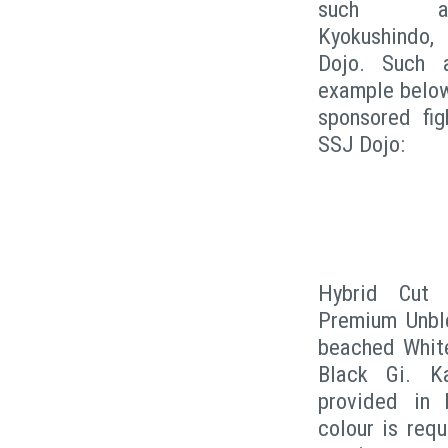
such as 
Kyokushindo, 
Dojo. Such 
example below
sponsored fig
SSJ Dojo:
Hybrid Cut 
Premium Unble
beached White,
Black Gi. Ka
provided in 
colour is req